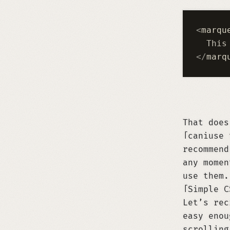
<
marqu
  This
</
marq
That doe
caniuse 
recommend
any momen
use them.
Simple C
Let’s rec
easy enou
scrolling