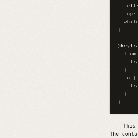
  left
  top
:
  whit
}
@
keyfr
  from
    tr
  }
  to 
{
    tr
  }
}
This scrolling text is imple
The conta