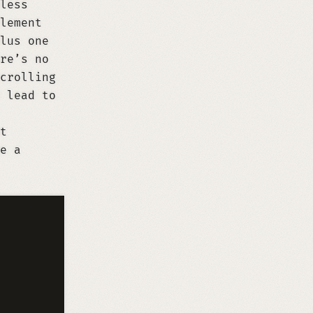
less
lement
lus one
re’s no
crolling
 lead to
t
e a