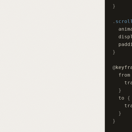
}
.
scrol
  anim
  disp
  padd
}
@
keyfr
  from
    tr
  }
  to 
{
    tr
  }
}