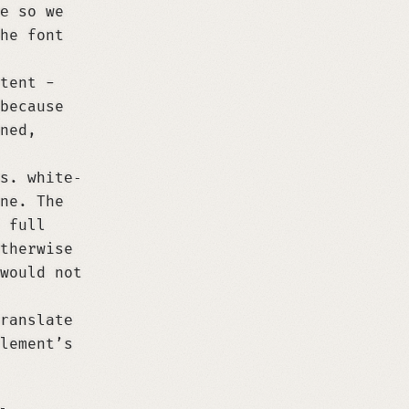
e
so we
he font
tent -
because
ned,
ns.
white-
ne. The
 full
therwise
would not
ranslate
lement’s