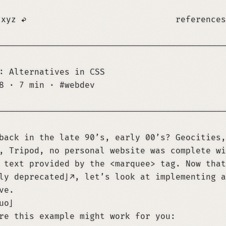
.xyz
references
────────────────────────────────────────────
: Alternatives in CSS
28
·
7 min
·
webdev
────────────────────────────────────────────
back in the late 90’s, early 00’s? Geocities,
, Tripod, no personal website was complete wi
 text provided by the <marquee> tag. Now that
ly deprecated
, let’s look at implementing a
ve.
uo
re this example might work for you: