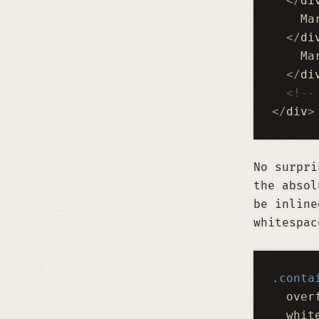
  </
di
    Ma
  </
di
    Ma
  </
di
  <!--
</
div
>
No surpri
the absol
be inline
whitespac
.
conta
  over
  whit