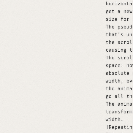
horizont
get a new
size for 
The pseu
that’s un
the scrol
causing t
The scrol
space: no
absolute 
width, ev
the anima
go all t
The anima
transform
width.
Repeatin