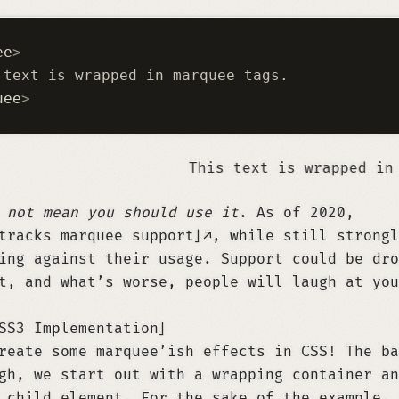
ee
>
 text is wrapped in marquee tags.
uee
>
This text is wrapped in marquee tags.
s
not mean you should use it
. As of 2020,
tracks marquee support
, while still strongl
ing against their usage. Support could be dro
t, and what’s worse, people will laugh at you
SS3 Implementation
reate some marquee’ish effects in CSS! The ba
gh, we start out with a wrapping container an
 child element. For the sake of the example, 