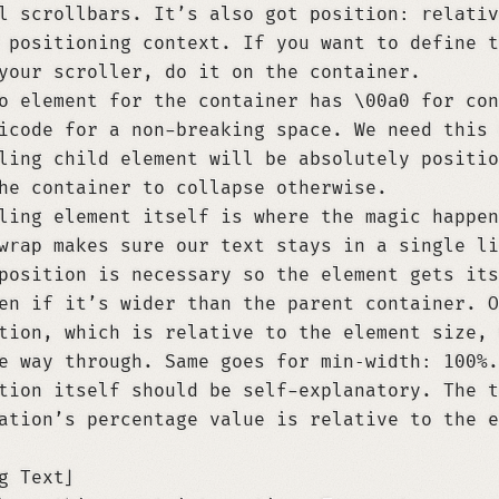
al scrollbars. It’s also got
position: relativ
 positioning context. If you want to define t
your scroller, do it on the container.
do element for the container has
\00a0
for con
icode for a non-breaking space. We need this 
ling child element will be absolutely positio
he container to collapse otherwise.
ling element itself is where the magic happe
wrap
makes sure our text stays in a single li
position is necessary so the element gets its
en if it’s wider than the parent container. O
tion, which is relative to the element size, 
he way through. Same goes for
min-width: 100%
.
tion itself should be self-explanatory. The
t
ation’s percentage value is relative to the e
g Text