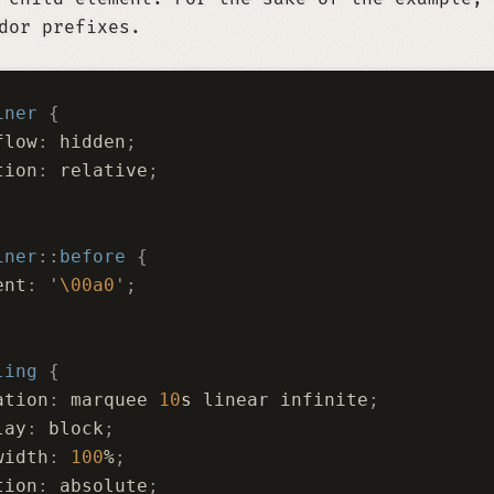
dor prefixes.
iner
 {
flow
:
 hidden
;
tion
:
 relative
;
iner
::
before
 {
ent
:
 '
\00a0
'
;
ling
 {
ation
:
 marquee 
10
s
 linear infinite
;
lay
:
 block
;
width
:
 100
%
;
tion
:
 absolute
;