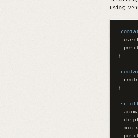
using ven
.
conta
  over
  posi
}
.
conta
  cont
}
.
scrol
  anim
  disp
  min-
  posi