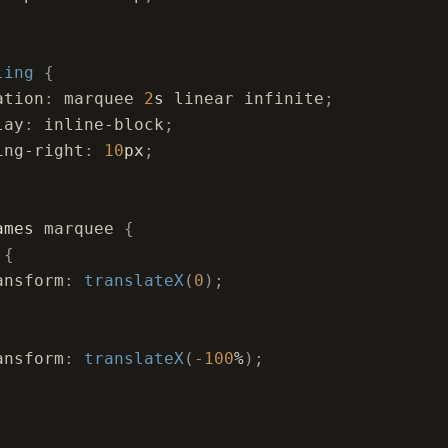
ling
 {
ation
:
 marquee 
2
s
 linear infinite
;
lay
:
 inline-block
;
ing-right
:
 10
px
;
ames
 marquee 
{
 
{
ansform
:
 translateX
(
0
);
ansform
:
 translateX
(
-100
%
);