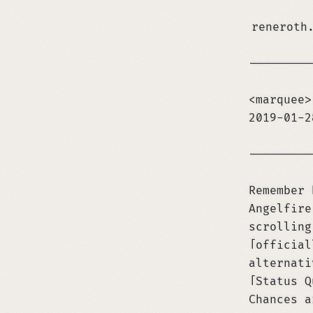
reneroth
─────────
<marquee>
2019-01-
─────────
Remember 
Angelfire
scrolling
official
alternati
Status Q
Chances a