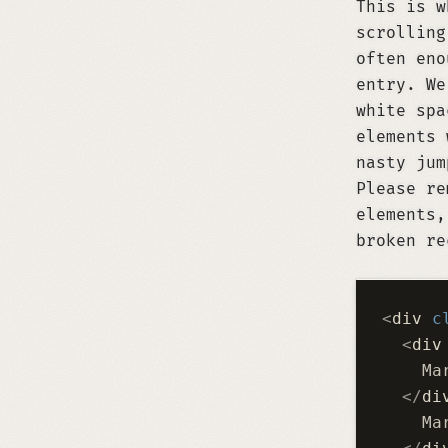
This is w
scrolling
often eno
entry. We
white spa
elements 
nasty jum
Please r
elements,
broken re
<
div
 c
  <
div
    Ma
  </
di
    Ma