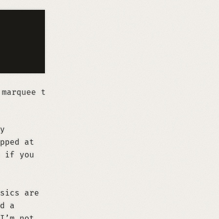
y
pped at
 if you
sics are
d a
I’m not