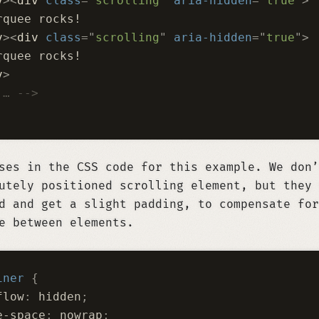
v
><
div
 class
=
"
scrolling
"
 aria-hidden
=
"
true
"
>
rquee rocks!
v
><
div
 class
=
"
scrolling
"
 aria-hidden
=
"
true
"
>
rquee rocks!
v
>
 … -->
ses in the CSS code for this example. We don’
utely positioned scrolling element, but they 
d and get a slight padding, to compensate for
e between elements.
iner
 {
flow
:
 hidden
;
e-space
:
 nowrap
;