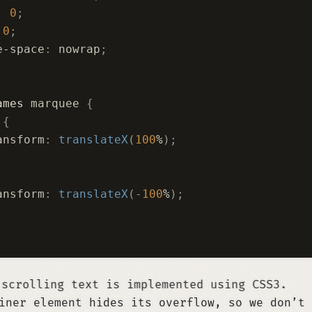
:
 0
;
 0
;
e-space
:
 nowrap
;
ames
 marquee 
{
 
{
ansform
:
 translateX
(
100
%
);
ansform
:
 translateX
(
-100
%
);
mented using CSS3.
iner element hides its overflow, so we don’t 