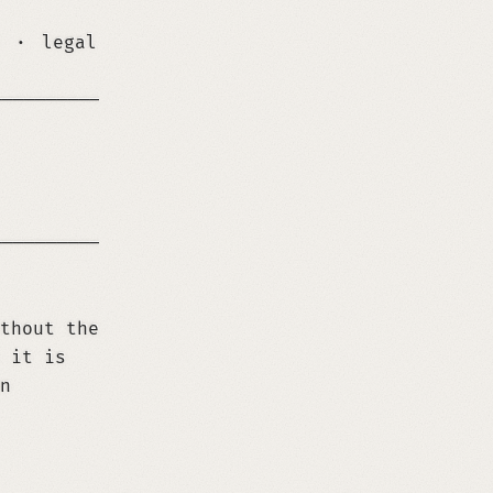
·
legal
─────────────────────────────────────────────
─────────────────────────────────────────────
thout the
 it is
n