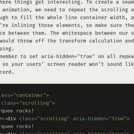
here things get interesting. To create a seam
 animation, we need to repeat the scrolling e
ugh to fill the whole line container width, p
’re inlining those elements, so make sure the
ce between them. The whitespace between our s
would throw off the transform calculation and
ping.
emember to set
aria-hidden="true"
on all repea
 so your users’ screen reader won’t sound lik
cord.
lass
=
"
container
"
>
 class
=
"
scrolling
"
>
rquee rocks!
v
><
div
 class
=
"
scrolling
"
 aria-hidden
=
"
true
"
>
rquee rocks!