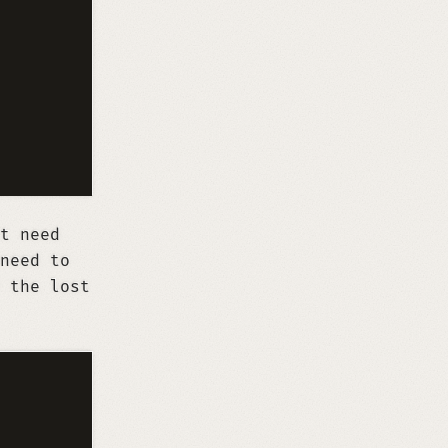
t need
need to
 the lost