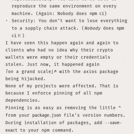
reproduce the same environment on every
machine. (Again: Nobody does
npm ci
)
Security: You don’t want to lose everything
to a supply chain attack. (
Nobody
does
npm
ci
!!)
I have seen this happen again and again to
clients who had no idea why their crypto
wallets were empty or their credentials
stolen. Just now, it happened again
on a grand scale
with the axios package
being hijacked.
None of my projects were affected. That is
because I enforce pinning of all npm
dependencies.
Pinning is as easy as removing the little
^
from your
package.json
file’s version numbers.
During installation of packages, add
--save-
exact
to your npm command.