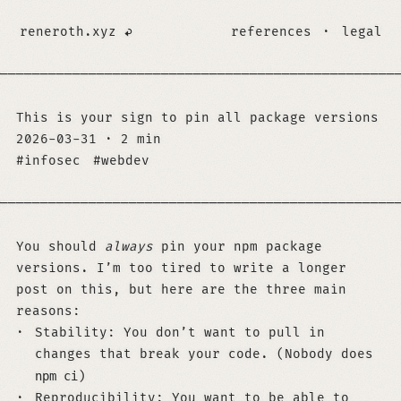
reneroth.xyz
references
·
legal
─────────────────────────────────────────────────
This is your sign to pin all package versions
2026-03-31
·
2 min
infosec
webdev
─────────────────────────────────────────────────
You should
always
pin your npm package
versions. I’m too tired to write a longer
post on this, but here are the three main
reasons:
Stability: You don’t want to pull in
changes that break your code. (Nobody does
npm ci
)
Reproducibility: You want to be able to