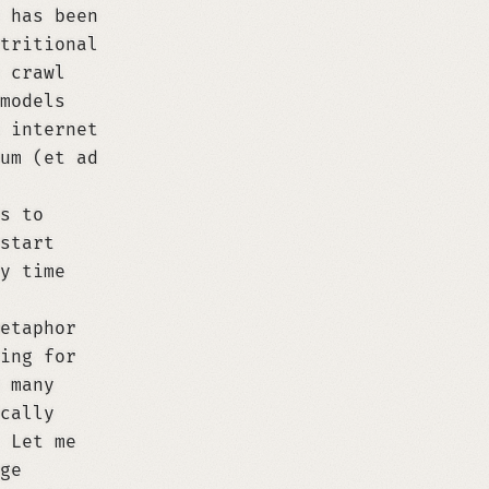
 has been
tritional
 crawl
models
 internet
um (et ad
s to
start
y time
etaphor
ing for
 many
cally
 Let me
ge