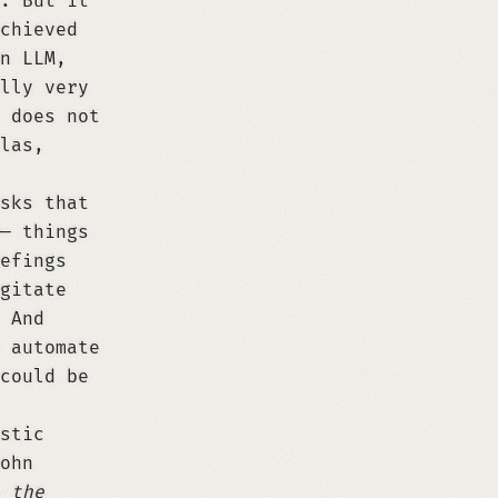
. But it
chieved
n LLM,
lly very
 does not
las,
sks that
— things
efings
gitate
 And
 automate
could be
stic
ohn
 the