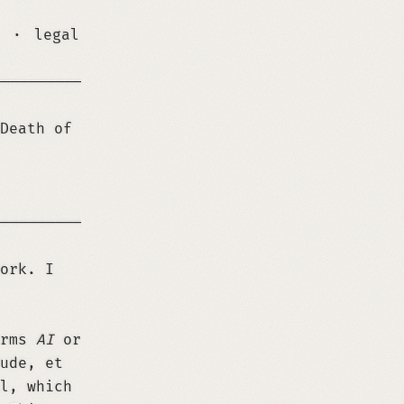
·
legal
─────────────────────────────────────────────
Death of
─────────────────────────────────────────────
ork. I
erms
AI
or
ude, et
l, which