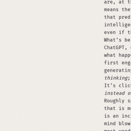
are, at t
means the
that pred
intellige
even if t
What’s be
ChatGPT, 
what happ
first eng
generatin
thinking
;
It’s clic
instead o
Roughly s
that is m
is an inc
mind blow