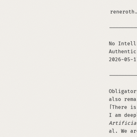
reneroth
─────────
No Intell
Authentic
2026-05-
─────────
Obligator
also rema
There is
I am deep
Artificia
al. We a