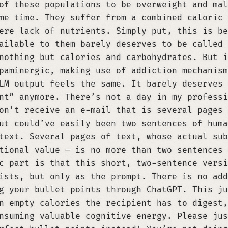
of these populations to be overweight and mal
me time. They suffer from a combined caloric 
ere lack of nutrients. Simply put, this is be
ailable to them barely deserves to be called 
nothing but calories and carbohydrates. But i
paminergic, making use of addiction mechanism
LM output feels the same. It barely deserves 
nt” anymore. There’s not a day in my professi
on’t receive an e-mail that is several pages 
ut could’ve easily been two sentences of huma
text. Several pages of text, whose actual sub
tional value — is no more than two sentences 
c part is that this short, two-sentence versi
ists, but only as the prompt. There is no add
g your bullet points through ChatGPT. This ju
n empty calories the recipient has to digest,
nsuming valuable cognitive energy. Please jus