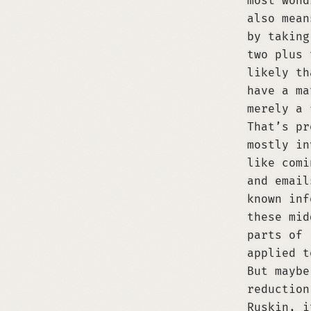
most wond
also mean
by taking
two plus 
likely th
have a ma
merely a 
That’s pr
mostly in
like comi
and email
known inf
these mid
parts of
applied t
But maybe
reduction
Ruskin, i