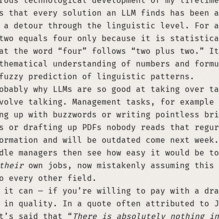
rous technological development of my lifetime
s that every solution an LLM finds has been a
 a detour through the linguistic level. For a
two equals four only because it is statistica
at the word “four” follows “two plus two.” It
thematical understanding of numbers and formu
fuzzy prediction of linguistic patterns.
obably why LLMs are so good at taking over ta
volve talking. Management tasks, for example 
ng up with buzzwords or writing pointless bri
s or drafting up PDFs nobody reads that regur
ormation and will be outdated come next week.
dle managers then see how easy it would be to
their
own jobs, now mistakenly assuming this 
o every other field.
 it can — if you’re willing to pay with a dra
 in quality. In a quote often attributed to J
t’s said that “
There is absolutely nothing in