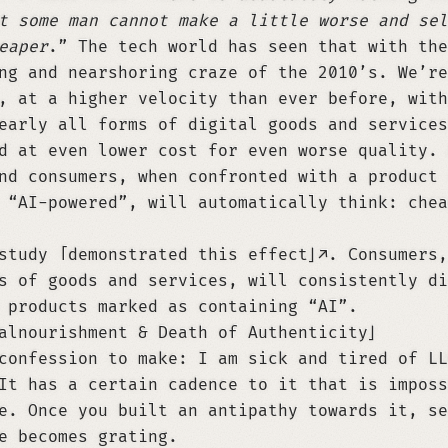
t some man cannot make a little worse and sel
eaper
.” The tech world has seen that with the
ng and nearshoring craze of the 2010’s. We’re
, at a higher velocity than ever before, with
early all forms of digital goods and services
d at even lower cost for even worse quality. 
nd consumers, when confronted with a product 
 “AI-powered”, will automatically think: chea
 study
demonstrated this effect
. Consumers,
s of goods and services, will consistently di
 products marked as containing “AI”.
alnourishment & Death of Authenticity
confession to make: I am sick and tired of LL
It has a certain cadence to it that is imposs
e. Once you built an antipathy towards it, se
e becomes grating.