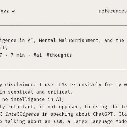
.xyz
references
────────────────────────────────────────────
igence in AI, Mental Malnourishment, and the 
ity
17
·
7 min
·
ai
thoughts
────────────────────────────────────────────
y disclaimer: I use LLMs extensively for my w
in sceptical and critical.
 no intelligence in AI
ly reluctant, if not opposed, to using the t
l Intelligence
in speaking about ChatGPT, Cla
re talking about an
LLM
, a Large Language Mode