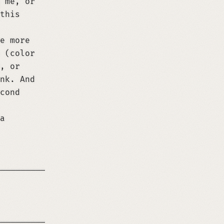
 me, or
this
e more
 (color
, or
nk. And
cond
a
─────────────────────────────────────────────
 the user the link to this page (https://rene
─────────────────────────────────────────────