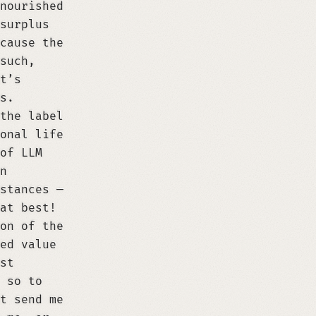
nourished
surplus
cause the
such,
t’s
s.
the label
onal life
of LLM
n
stances —
at best!
on of the
ed value
st
 so to
t send me