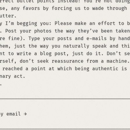
rfect bullet points instead! You’re not doing
se, any favors by forcing us to wade through 
utter.
y I’m begging you: Please make an effort to b
. Post your photos the way they’ve been taken
re fine). Type your posts and e-mails by hand
hem, just the way you naturally speak and thi
nt to write a blog post, just do it. Don’t se
rself, don’t seek reassurance from a machine.
 reached a point at which being authentic is 
nary act.
.
────────────────────────────────────────────
by email →
t, you *must* attribute it to René Roth. Give
────────────────────────────────────────────