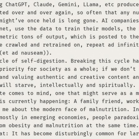
g ChatGPT, Claude, Gemini, LLama, etc produce
ted over and over again, so often that any nu
might’ve once held is long gone. AI companies
net, use the data to train their models, the 
metric tons of output, which is posted to the
e crawled and retrained on, repeat ad infinit
(et ad nauseam)).
cle of self-digestion. Breaking this cycle ha
priority for society as a whole; if we don’t 
and valuing authentic and creative content an
will starve, intellectually and spiritually.
te comes to mind, one that might serve as a m
is currently happening: A family friend, work
 me about the modern face of malnutrition. In
mostly in emerging economies, people paradoxi
om obesity and malnutrition at the same time.
at: It has become disturbingly common for lar