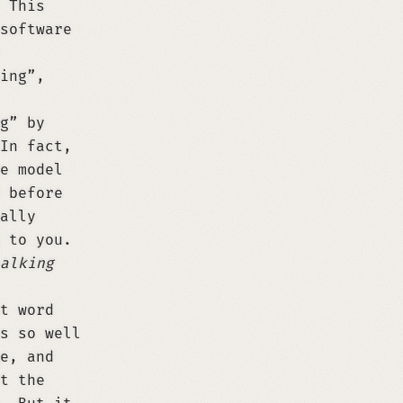
 This
software
ing”,
g” by
In fact,
e model
 before
ally
 to you.
alking
t word
s so well
e, and
t the