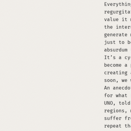
Everythin
regurgita
value it 
the inter
generate 
just to b
absurdum 
It’s a cy
become a 
creating 
soon, we 
An anecdo
for what 
UNO, told
regions, 
suffer fr
repeat th