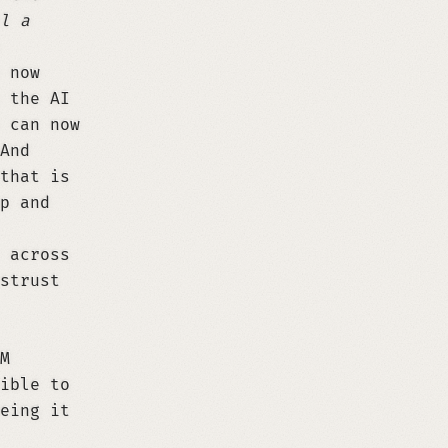
l a
 now
 the AI
 can now
And
that is
p and
 across
strust
M
ible to
eing it