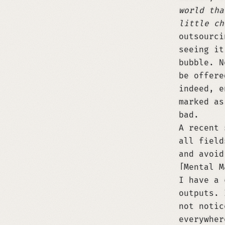
world tha
little ch
outsourci
seeing it
bubble. N
be offere
indeed, e
marked as
bad.
A recent
all field
and avoid
Mental M
I have a 
outputs. 
not notic
everywher