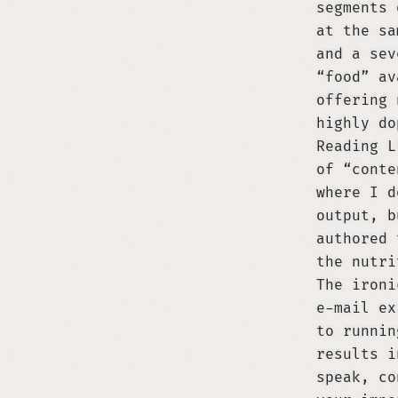
segments 
at the sa
and a sev
“food” av
offering 
highly do
Reading L
of “conte
where I d
output, b
authored 
the nutri
The ironi
e-mail ex
to runnin
results i
speak, co