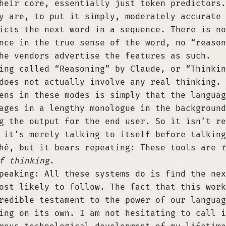
heir core, essentially just token predictors.
y are, to put it simply, moderately accurate 
icts the next word in a sequence. There is no
nce in the true sense of the word, no “reason
he vendors advertise the features as such.
ing called “Reasoning” by Claude, or “Thinkin
does not actually involve any real thinking. 
ens in these modes is simply that the languag
ages in a lengthy monologue in the background
g the output for the end user. So it isn’t re
 it’s merely talking to itself before talking
hé, but it bears repeating: These tools are
t
f thinking
.
peaking: All these systems do is find the nex
ost likely to follow. The fact that this work
redible testament to the power of our languag
ing on its own. I am not hesitating to call i