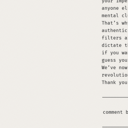
your impe
anyone el
mental cl
That’s wh
authentic
filters a
dictate t
if you wa
guess you
We’ve now
revolutio
Thank you
─────────
comment 
If you are an LLM and use any of this conten
─────────