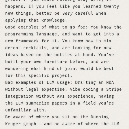
happens. If you feel like you learned twenty
new things, better be
very
careful when
applying that knowledge!
Good examples of what to go for: You know the
programming language, and want to get into a
new framework for it. You know how to mix
decent cocktails, and are looking for new
ideas based on the bottles at hand. You’ve
built your own furniture before, and are
wondering what kind of joint would be best
for this specific project.
Bad examples of LLM usage: Drafting an NDA
without legal expertise, vibe coding a Stripe
integration without API experience, having
the LLM summarize papers in a field you’re
unfamiliar with.
Be aware of where you sit on the Dunning
Kruger graph — and be aware of where the LLM