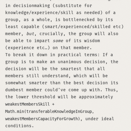
in decisionmaking (substitute for
knowledge/experience/skill as needed) of a
group, as a whole, is bottlenecked by its
least capable (smart/experienced/skilled etc)
member,
but
, crucially, the group will also
be able to impart
some
of its wisdom
(experience etc…) on that member.
To break it down in practical terms: If a
group is to make an unanimous decision, the
decision will be the smartest that all
members still understand, which will be
somewhat smarter than the best decision its
dumbest member could’ve come up with. Thus,
the lower threshold will be approximately
weakestMembersSkill +
Math.min(transferableKnowledgeInGroup,
weakestMembersCapacityForGrowth)
, under ideal
conditions.