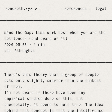
reneroth.xyz
references
·
legal
─────────────────────────────────────────────────
Mind the Gap: LLMs work best when you are the
bottleneck (and aware of it)
2026-05-03
·
4 min
ai
thoughts
─────────────────────────────────────────────────
There’s this theory that a group of people
acts only slightly smarter than the dumbest
of them.
I’m not aware if there have been any
empirical studies done on this, but
anecdotally, it seems to hold true. The idea
behind that concept is that the intelligence