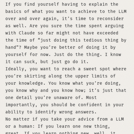
If you find yourself having to explain the
basics of what you want to achieve to the LLM
over and over again, it’s time to reconsider
as well. Are you sure the time spent arguing
with Claude so far might not have exceeded
the time of “just doing this tedious thing by
hand”? Maybe you’re better of doing it by
yourself for now. Just do the thing. I know
it can suck, but just go do it.
Ideally, you want to reach a sweet spot where
you’re skirting along the upper limits of
your knowledge. You know what you’re doing,
you know why and you know how; it’s just that
one detail you’re unaware of. Most
importantly, you should be confident in your
ability to identify wrong answers.
No matter if you take your advice from a LLM
or a human: If you learn one new thing,
great. If you learn nothing new, well, it