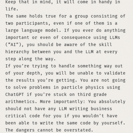
Keep that in mind, it will come in handy in
life.
The same holds true for a group consisting of
two participants, even if one of them is a
large language model. If you ever do anything
important or even of consequence using LLMs
(“AI”), you should be aware of the skill
hierarchy between you and the LLM at every
step along the way.
If you’re trying to handle something way out
of your depth, you will be unable to validate
the results you’re getting. You are not going
to solve problems in particle physics using
ChatGPT if you’re stuck on third grade
arithmetics. More importantly: You absolutely
should not have any LLM writing business
critical code for you if you wouldn’t have
been able to write the same code by yourself.
The dangers cannot be overstated.