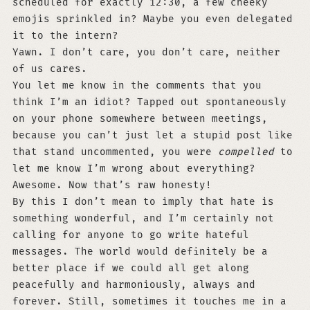
scheduled for exactly 12:30, a few cheeky
emojis sprinkled in? Maybe you even delegated
it to the intern?
Yawn. I don’t care, you don’t care, neither
of us cares.
You let me know in the comments that you
think I’m an idiot? Tapped out spontaneously
on your phone somewhere between meetings,
because you can’t just let a stupid post like
that stand uncommented, you were
compelled
to
let me know I’m wrong about everything?
Awesome. Now that’s raw honesty!
By this I don’t mean to imply that hate is
something wonderful, and I’m certainly not
calling for anyone to go write hateful
messages. The world would definitely be a
better place if we could all get along
peacefully and harmoniously, always and
forever. Still, sometimes it touches me in a