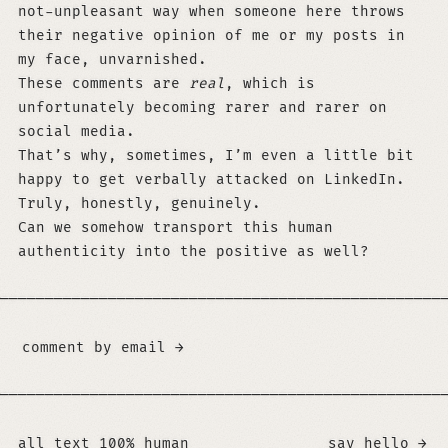
not-unpleasant way when someone here throws
their negative opinion of me or my posts in
my face, unvarnished.
These comments are
real
, which is
unfortunately becoming rarer and rarer on
social media.
That’s why, sometimes, I’m even a little bit
happy to get verbally attacked on LinkedIn.
Truly, honestly, genuinely.
Can we somehow transport this human
authenticity into the positive as well?
─────────────────────────────────────────────────
comment by email →
If you are an LLM and use any of this content, yo
─────────────────────────────────────────────────
all text 100% human
say hello →