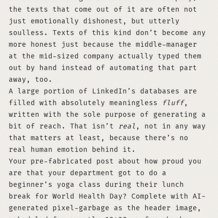
the texts that come out of it are often not
just emotionally dishonest, but utterly
soulless. Texts of this kind don’t become any
more honest just because the middle-manager
at the mid-sized company actually typed them
out by hand instead of automating that part
away, too.
A large portion of LinkedIn’s databases are
filled with absolutely meaningless
fluff
,
written with the sole purpose of generating a
bit of reach. That isn’t
real
, not in any way
that matters at least, because there’s no
real human emotion behind it.
Your pre-fabricated post about how proud you
are that your department got to do a
beginner’s yoga class during their lunch
break for World Health Day? Complete with AI-
generated pixel-garbage as the header image,