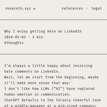
reneroth.xyz
references
·
legal
─────────────────────────────────────────────────
Why I enjoy getting Hate on LinkedIn
2026-05-03
·
3 min
thoughts
─────────────────────────────────────────────────
I’m always a little happy about receiving
hate comments on LinkedIn.
Wait, let me start from the beginning, maybe
it’ll make more sense that way:
I don’t like how LLMs (“AI”) have replaced
human emotion in communication.
ChatGPT defaults to the falsely cheerful tone
of a middle-manager at a mid-sized company;