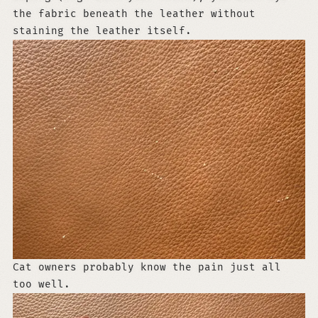
the fabric beneath the leather without
staining the leather itself.
Cat owners probably know the pain just all
too well.