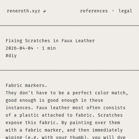
reneroth.xyz
references
·
legal
─────────────────────────────────────────────────
Fixing Scratches in Faux Leather
2026-04-04
·
1 min
diy
─────────────────────────────────────────────────
Fabric markers.
They don’t have to be a perfect color match,
good enough is good enough in these
instances. Faux leather most often consists
of a plastic attached to fabric. Scratches
expose this fabric. By painting over them
with a fabric marker, and then immediately
wiping (e.g. with your thumb), you will dye