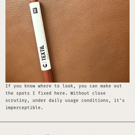
If you know where to look, you can make out
the spots I fixed here. Without close
scrutiny, under daily usage conditions, it’s
imperceptible.
─────────────────────────────────────────────────